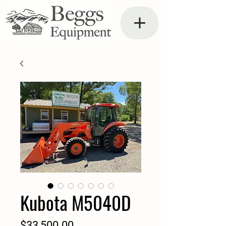
Kubota M5040D
Price
$33,500.00