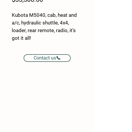
Kubota M5040, cab, heat and
a/c, hydraulic shuttle, 4x4,
loader, rear remote, radio, it’s
got it all!
Contact us📞