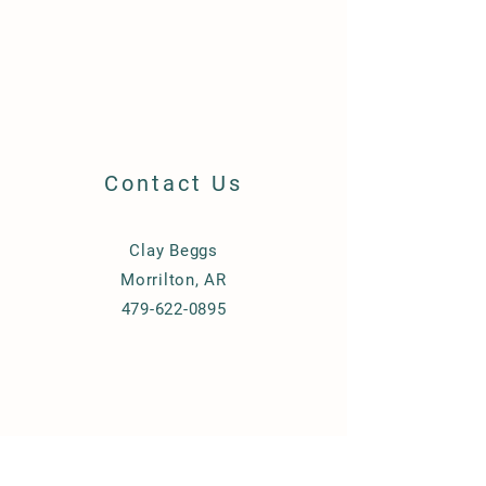
Contact Us
Clay Beggs
Morrilton, AR
479-622-0895
© 2023 by Beggs Equipment.