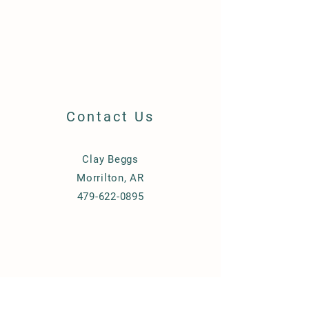
Contact Us
Clay Beggs
Morrilton, AR
479-622-0895
© 2023 by Beggs Equipment.