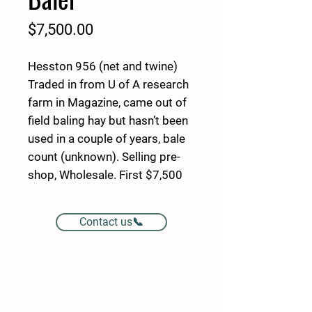
Price
$7,500.00
Hesston 956 (net and twine)
Traded in from U of A research
farm in Magazine, came out of
field baling hay but hasn’t been
used in a couple of years, bale
count (unknown). Selling pre-
shop, Wholesale. First $7,500
Cash buy’s it!
Contact us📞