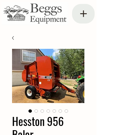
Hesston 956
Baler